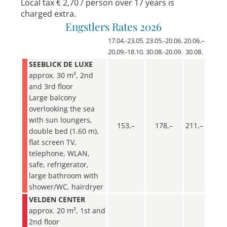
Local tax € 2,70 / person over 17 years is
charged extra.
Engstlers Rates 2026
17.04.-23.05.
23.05.-20.06.
20.06.–
20.09.-18.10.
30.08.-20.09.
30.08.
SEEBLICK DE LUXE
approx. 30 m², 2nd
and 3rd floor
Large balcony
overlooking the sea
with sun loungers,
153,–
178,–
211,–
double bed (1.60 m),
flat screen TV,
telephone, WLAN,
safe, refrigerator,
large bathroom with
shower/WC, hairdryer
VELDEN CENTER
approx. 20 m², 1st and
2nd floor