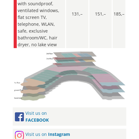
with soundproof,
ventilated windows,
131,–
151,–
185,–
flat screen TV,
telephone, WLAN,
safe, exclusive
bathroom/WC, hair
dryer, no lake view
Visit us on
FACEBOOK
Visit us on
Instagram