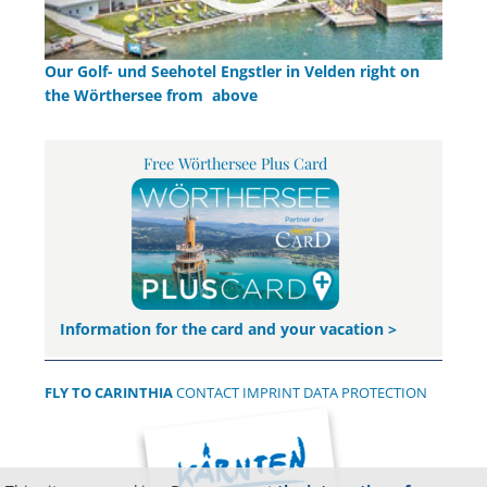
Our Golf- und Seehotel Engstler in Velden right on
the Wörthersee from above
Free Wörthersee Plus Card
Information for the card and your vacation >
FLY TO CARINTHIA
CONTACT
IMPRINT
DATA PROTECTION