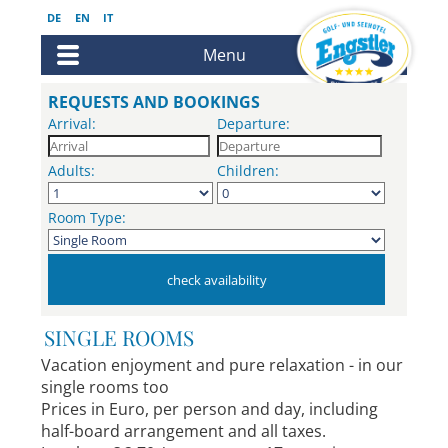
DE
EN
IT
Menu
REQUESTS AND BOOKINGS
Arrival:
Departure:
Adults:
Children:
Room Type:
SINGLE ROOMS
Vacation enjoyment and pure relaxation - in our
single rooms too
Prices in Euro, per person and day, including
half-board arrangement and all taxes.