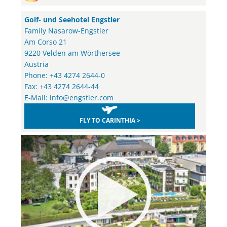
Golf- und Seehotel Engstler
Family Nasarow-Engstler
Am Corso 21
9220 Velden am Wörthersee
Austria
Phone: +43 4274 2644-0
Fax: +43 4274 2644-44
E-Mail:
info@engstler.com
FLY TO CARINTHIA >