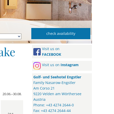
ake
Visit us on
FACEBOOK
Visit us on
Instagram
Golf- und Seehotel Engstler
Family Nasarow-Engstler
Am Corso 21
9220 Velden am Wörthersee
20.06.–30.08.
Austria
Phone: +43 4274 2644-0
Fax: +43 4274 2644-44