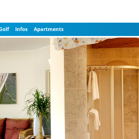
Golf
Infos
Apartments