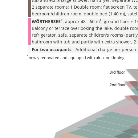
tub and extra large shower, hairdryer, separate W
2 separate rooms: 1 Double room: flat screen TV, t
bedroom/children room: double bed (1.40 m), satell
*
WÖRTHERSEE
, approx 48 - 60 m², ground floor + 1s
Balcony or terrace overlooking the lake, double ro
refrigerator, safe, separate children's rooms (part
bathroom with tub and partly with extra shower, 2 
For two occupants
- Additional charge per person
*
newly renovated and equipped with air conditioning