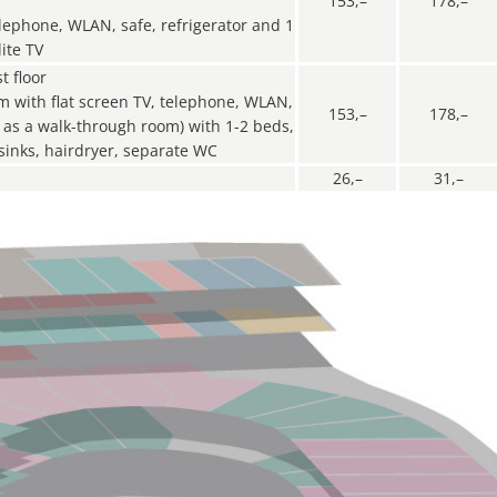
C
153,–
178,–
elephone, WLAN, safe, refrigerator and 1
ite TV
t floor
om with flat screen TV, telephone, WLAN,
153,–
178,–
ly as a walk-through room) with 1-2 beds,
sinks, hairdryer, separate WC
26,–
31,–