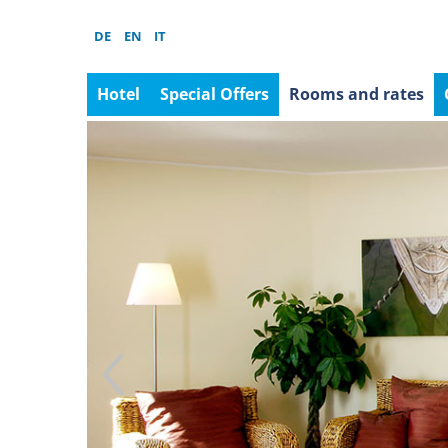
DE
EN
IT
Hotel
Special Offers
Rooms and rates