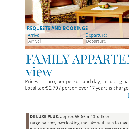
REQUESTS AND BOOKINGS
Arrival:
Departure:
FAMILY APPARTEME
view
Prices in Euro, per person and day, including h
Local tax € 2,70 / person over 17 years is charge
DE LUXE PLUS
, approx 55-66 m² 3rd floor
Large balcony overlooking the lake with sun lounge