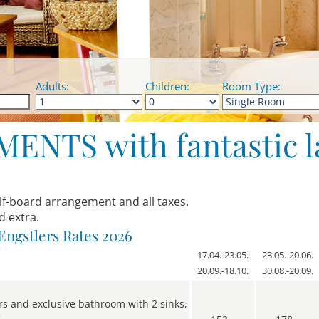
Adults:
Children:
Room Type:
NTS with fantastic l
alf-board arrangement and all taxes.
d extra.
Engstlers Rates 2026
17.04.-23.05.
23.05.-20.06.
20.09.-18.10.
30.08.-20.09.
rs and exclusive bathroom with 2 sinks,