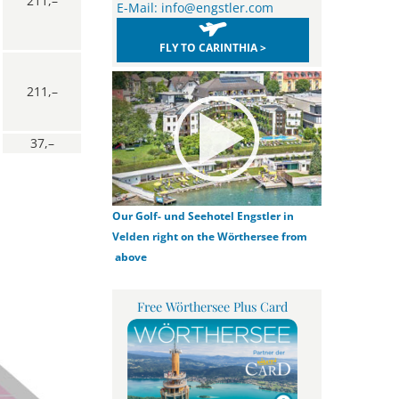
211,–
E-Mail:
info@engstler.com
FLY TO CARINTHIA >
211,–
37,–
Our Golf- und Seehotel Engstler in
Velden right on the Wörthersee from
above
Free Wörthersee Plus Card