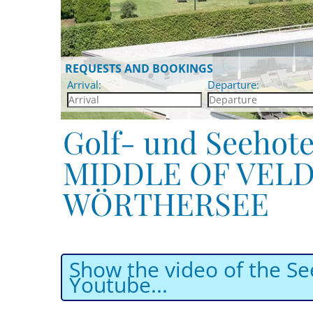
REQUESTS AND BOOKINGS
Arrival:
Departure:
Golf- und Seehote
MIDDLE OF VELD
WÖRTHERSEE
Show the video of the Se
Youtube...