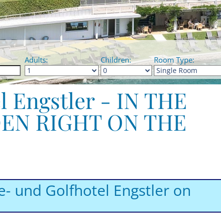
Adults:
Children:
Room Type:
l Engstler - IN THE
EN RIGHT ON THE
e- und Golfhotel Engstler on