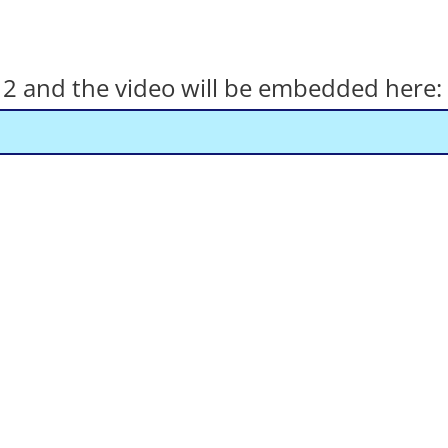
el 2 and the video will be embedded here: