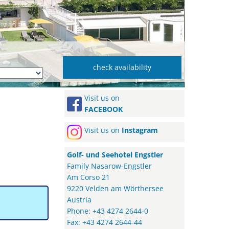
Visit us on
FACEBOOK
Visit us on
Instagram
Golf- und Seehotel Engstler
Family Nasarow-Engstler
Am Corso 21
9220 Velden am Wörthersee
Austria
Phone: +43 4274 2644-0
Fax: +43 4274 2644-44