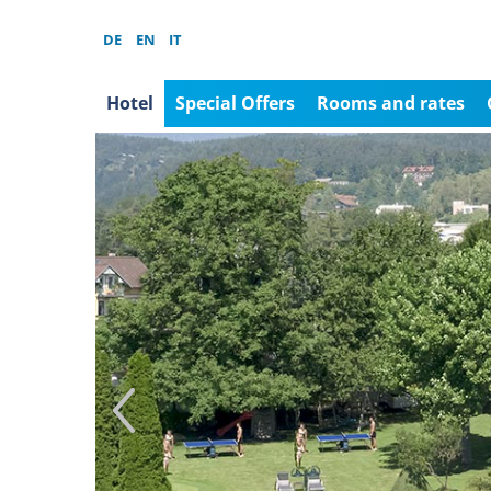
DE
EN
IT
Hotel
Special Offers
Rooms and rates