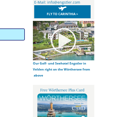
E-Mail:
info@engstler.com
FLY TO CARINTHIA >
Our Golf- und Seehotel Engstler in
Velden right on the Wörthersee from
above
Free Wörthersee Plus Card