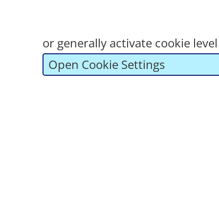
or generally activate cookie lev
Open Cookie Settings