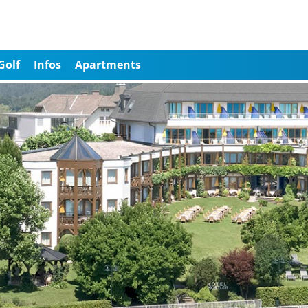
Golf
Infos
Apartments