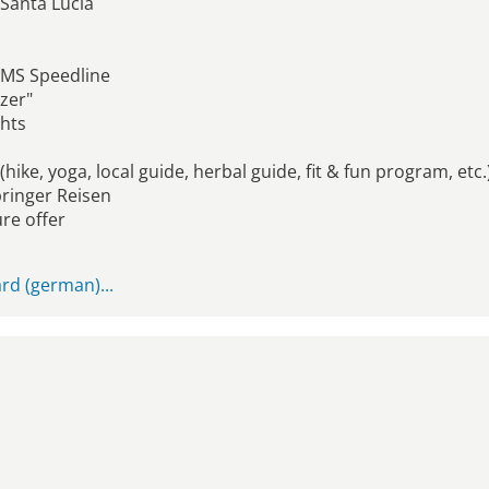
 Santa Lucia
- MS Speedline
tzer"
ghts
hike, yoga, local guide, herbal guide, fit & fun program, etc.
pringer Reisen
re offer
rd (german)...