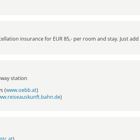
lation insurance for EUR 85,- per room and stay. Just add
lway station
s (
www.oebb.at
)
ww.reiseauskunft.bahn.de
)
tc.at
)