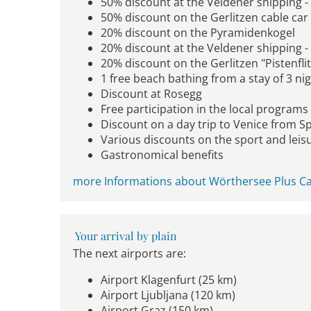
50% discount at the Veldener shipping -
50% discount on the Gerlitzen cable car
20% discount on the Pyramidenkogel
20% discount at the Veldener shipping 
20% discount on the Gerlitzen "Pistenfli
1 free beach bathing from a stay of 3 ni
Discount at Rosegg
Free participation in the local programs (
Discount on a day trip to Venice from S
Various discounts on the sport and leisu
Gastronomical benefits
more Informations about Wörthersee Plus Ca
Your arrival by plain
The next airports are:
Airport Klagenfurt (25 km)
Airport Ljubljana (120 km)
Airport Graz (150 km)