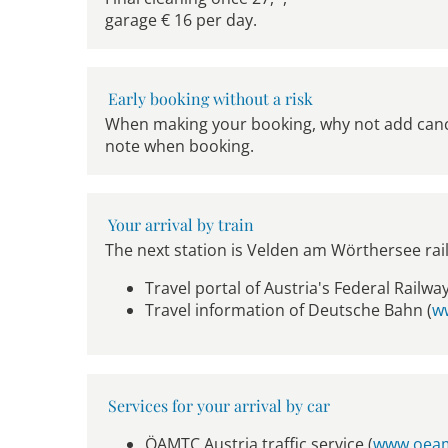
garage € 16 per day.
Early booking without a risk
When making your booking, why not add cancel
note when booking.
Your arrival by train
The next station is Velden am Wörthersee rai
Travel portal of Austria's Federal Railway
Travel information of Deutsche Bahn (
w
Services for your arrival by car
ÖAMTC Austria traffic service (
www.oeam