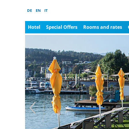
DE
EN
IT
Hotel
Special Offers
Rooms and rates