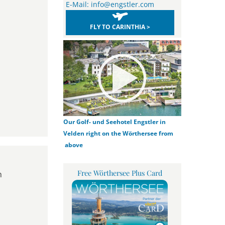
E-Mail:
info@engstler.com
FLY TO CARINTHIA >
Our Golf- und Seehotel Engstler in
Velden right on the Wörthersee from
above
Free Wörthersee Plus Card
n