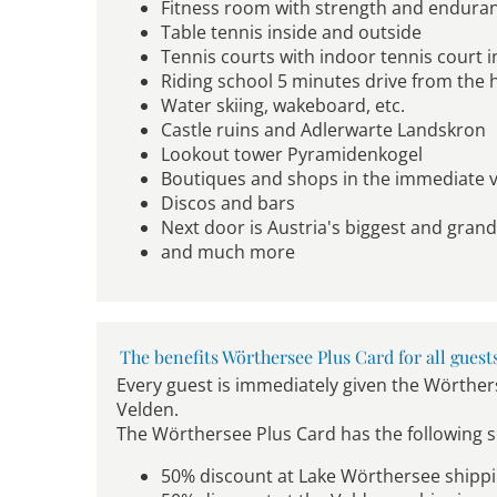
Fitness room with strength and endur
Table tennis inside and outside
Tennis courts with indoor tennis court in
Riding school 5 minutes drive from the 
Water skiing, wakeboard, etc.
Castle ruins and Adlerwarte Landskron
Lookout tower Pyramidenkogel
Boutiques and shops in the immediate vi
Discos and bars
Next door is Austria's biggest and gran
and much more
The benefits Wörthersee Plus Card for all guest
Every guest is immediately given the Wörthers
Velden.
The Wörthersee Plus Card has the following s
50% discount at Lake Wörthersee shipp