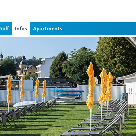
Golf
Infos
Apartments