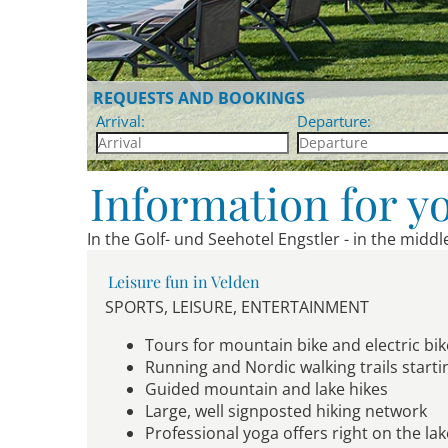
REQUESTS AND BOOKINGS
Arrival:
Departure:
Information for y
In the Golf- und Seehotel Engstler - in the midd
Leisure fun in Velden
SPORTS, LEISURE, ENTERTAINMENT
Tours for mountain bike and electric bik
Running and Nordic walking trails starti
Guided mountain and lake hikes
Large, well signposted hiking network
Professional yoga offers right on the la