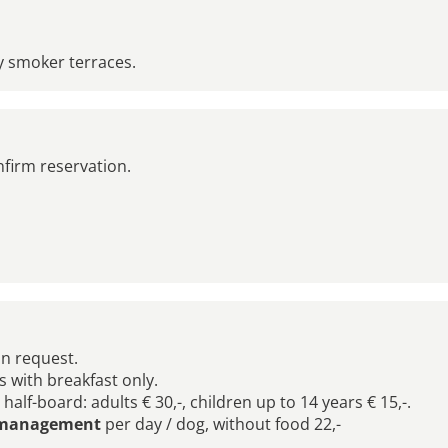
y smoker terraces.
nfirm reservation.
on request.
gs with breakfast only.
alf-board: adults € 30,-, children up to 14 years € 15,-.
l management
per day / dog, without food 22,-