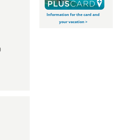
Information for the card and
your vacation >
)