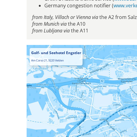
Germany congestion notifier (
www.verke
from Italy, Villach or Vienna via
the A2 from Sal
from Munich via
the A10
from Lubljana via
the A11
Golf- und Seehotel Engstler
Am Corso 21, 9220 Velden