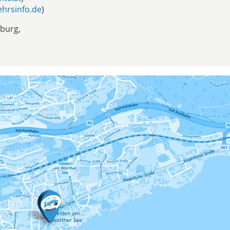
hrsinfo.de
)
zburg,