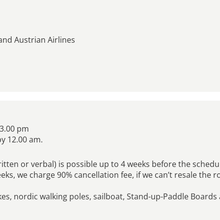
and Austrian Airlines
 3.00 pm
by 12.00 am.
ritten or verbal) is possible up to 4 weeks before the sched
weeks, we charge 90% cancellation fee, if we can’t resale the 
kes, nordic walking poles, sailboat, Stand-up-Paddle Boards