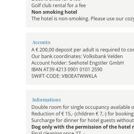
Golf club rental for a fee
Non smoking hotel
The hotel is non-smoking. Please use our coz
Acconto
A € 200,00 deposit per adult is required to co
Our bank coordinates: Volksbank Velden
Account holder: Seehotel Engstler GmbH
IBAN AT39 4213 0901 0101 2590
SWIFT-CODE: VBOEATWWKLA
Informations
Double room for single occupancy available 
Reduction of € 15,- (children € 7,-) for bookin
Surcharge for dinner for hotel guests without h
Dog only with the permission of the hote
Final cleaning once 27, -,