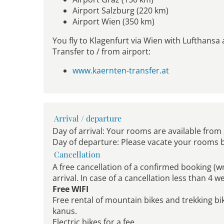
Airport Salzburg (220 km)
Airport Wien (350 km)
You fly to Klagenfurt via Wien with Lufthansa 
Transfer to / from airport:
www.kaernten-transfer.at
Arrival / departure
Day of arrival: Your rooms are available from
Day of departure: Please vacate your rooms 
Cancellation
A free cancellation of a confirmed booking (w
arrival. In case of a cancellation less than 4 
Free WIFI
Free rental of mountain bikes and trekking bi
kanus.
Electric bikes for a fee