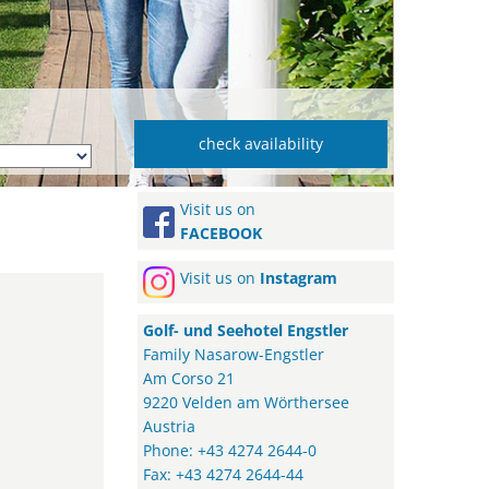
Visit us on
FACEBOOK
Visit us on
Instagram
Golf- und Seehotel Engstler
Family Nasarow-Engstler
Am Corso 21
9220 Velden am Wörthersee
Austria
Phone: +43 4274 2644-0
Fax: +43 4274 2644-44