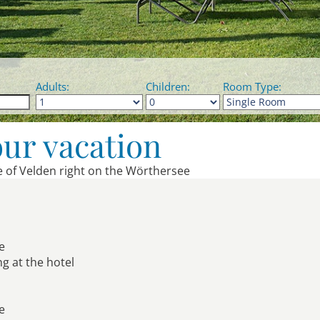
Adults:
Children:
Room Type:
our vacation
le of Velden right on the Wörthersee
e
ng at the hotel
ke