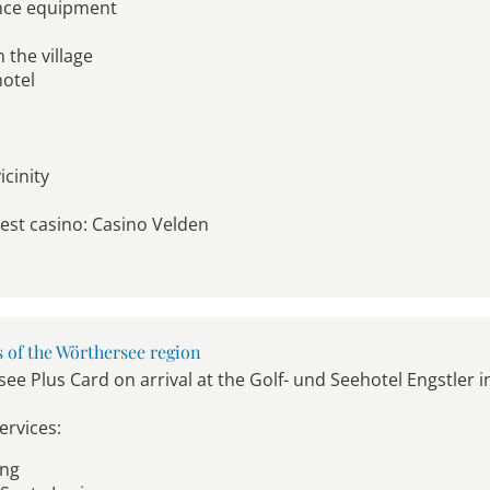
ance equipment
 the village
hotel
cinity
dest casino: Casino Velden
s of the Wörthersee region
ee Plus Card on arrival at the Golf- und Seehotel Engstler i
ervices:
ing