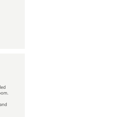
uled
room.
 and